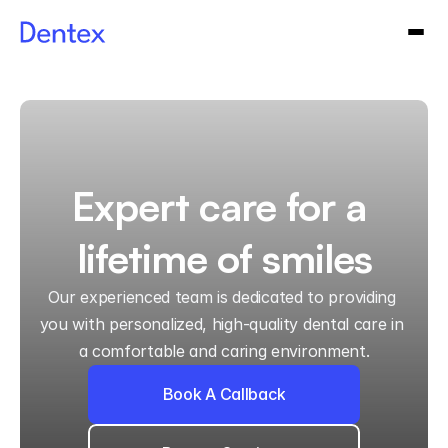
Home
About
Services
Blog
Review
Contact
Expert care for a 
Appointment
Privacy
lifetime of smiles
404
Our experienced team is dedicated to providing 
you with personalized, high-quality dental care in 
a comfortable and caring environment.
Book A Callback