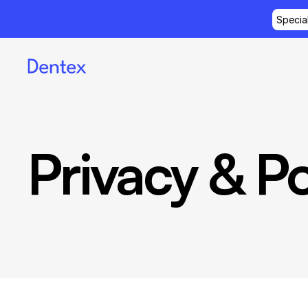
Specia
Privacy & Po