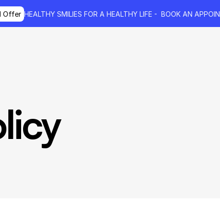
l Offer
HEALTHY SMILIES FOR A HEALTHY LIFE - 
 BOOK AN APPOI
licy