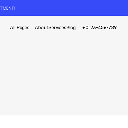
NTMENT!
All Pages
About
Services
Blog
+0123-456-789